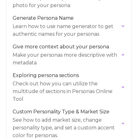
photo for your persona
Generate Persona Name
Learn how to use name generator to get
authentic names for your personas
Give more context about your persona
Make your personas more descriptive with
metadata
Exploring persona sections
Check out how you can utilize the
multitude of sections in Personas Online
Tool
Custom Personality Type & Market Size
See how to add market size, change
personality type, and set a custom accent
color for personas.