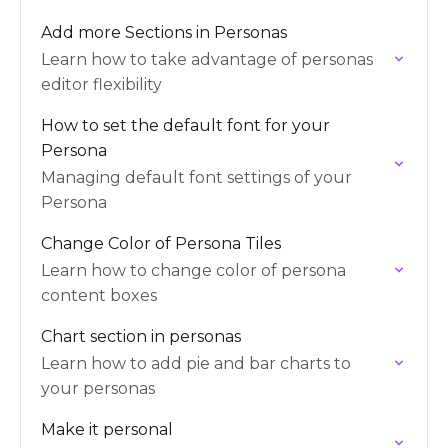
Add more Sections in Personas
Learn how to take advantage of personas
editor flexibility
How to set the default font for your
Persona
Managing default font settings of your
Persona
Change Color of Persona Tiles
Learn how to change color of persona
content boxes
Chart section in personas
Learn how to add pie and bar charts to
your personas
Make it personal