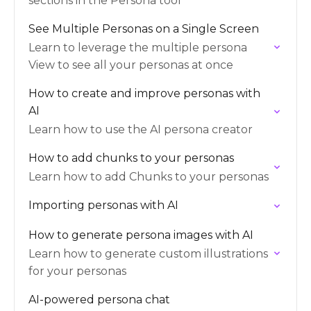
sections in the Persona tool
See Multiple Personas on a Single Screen
Learn to leverage the multiple persona
View to see all your personas at once
How to create and improve personas with
AI
Learn how to use the AI persona creator
How to add chunks to your personas
Learn how to add Chunks to your personas
Importing personas with AI
How to generate persona images with AI
Learn how to generate custom illustrations
for your personas
AI-powered persona chat