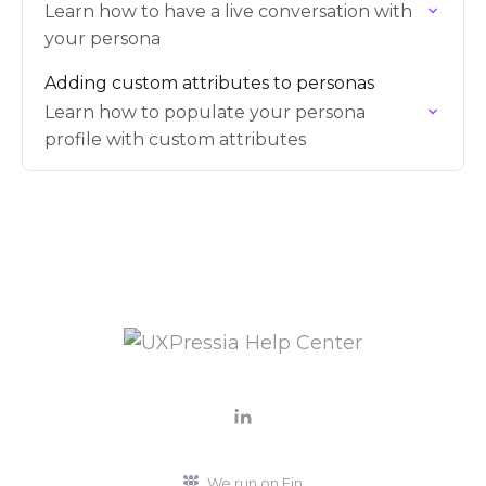
Learn how to have a live conversation with
your persona
Adding custom attributes to personas
Learn how to populate your persona
profile with custom attributes
We run on Fin