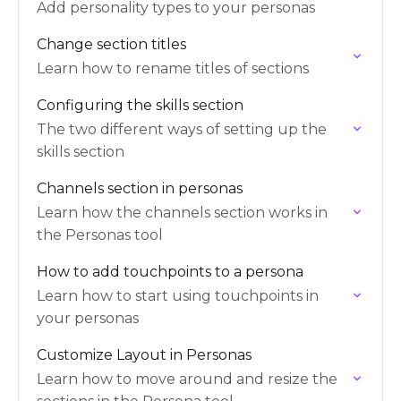
Add personality types to your personas
Change section titles
Learn how to rename titles of sections
Configuring the skills section
The two different ways of setting up the
skills section
Channels section in personas
Learn how the channels section works in
the Personas tool
How to add touchpoints to a persona
Learn how to start using touchpoints in
your personas
Customize Layout in Personas
Learn how to move around and resize the