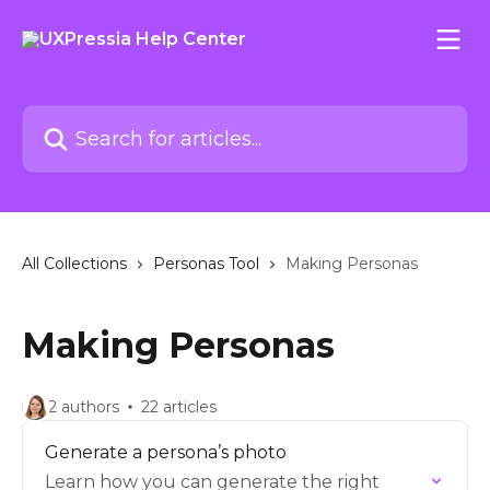
Skip to main content
Search for articles...
All Collections
Personas Tool
Making Personas
Making Personas
2 authors
22 articles
Generate a persona’s photo
Learn how you can generate the right