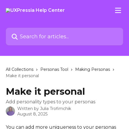
Skip to main content
Search for articles...
All Collections
Personas Tool
Making Personas
Make it personal
Make it personal
Add personality types to your personas
Written by
Julia Trofimchik
August 8, 2025
You can add more uniqueness to your personas 