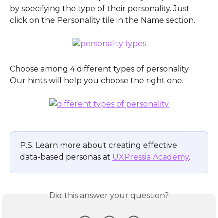
by specifying the type of their personality. Just 
click on the Personality tile in the Name section.
Choose among 4 different types of personality. 
Our hints will help you choose the right one.
P.S. Learn more about creating effective 
data-based personas at 
UXPressia Academy
.
Did this answer your question?