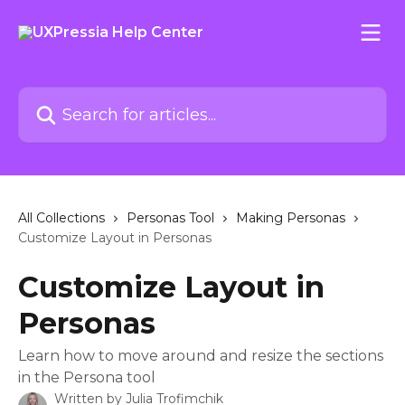
Skip to main content
Search for articles...
All Collections
Personas Tool
Making Personas
Customize Layout in Personas
Customize Layout in
Personas
Learn how to move around and resize the sections
in the Persona tool
Written by
Julia Trofimchik