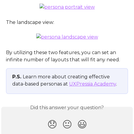
The landscape view:
By utilizing these two features, you can set an 
infinite number of layouts that will fit any need.
P.S. 
Learn more about creating effective 
data-based personas at 
UXPressia Academy
.
Did this answer your question?
😞
😐
😃