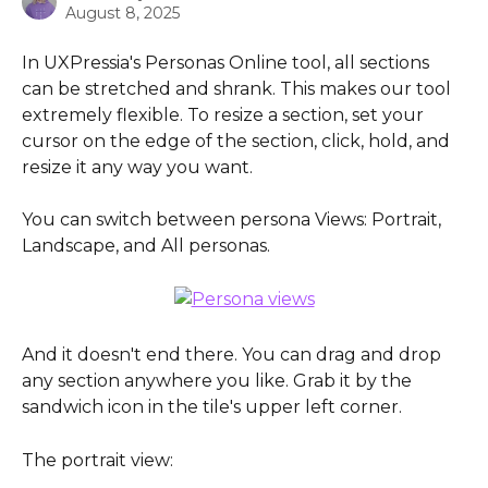
August 8, 2025
In UXPressia's Personas Online tool, all sections 
can be stretched and shrank. This makes our tool 
extremely flexible. To resize a section, set your 
cursor on the edge of the section, click, hold, and 
resize it any way you want.
You can switch between persona Views: Portrait, 
Landscape, and All personas.
And it doesn't end there. You can drag and drop 
any section anywhere you like. Grab it by the 
sandwich icon in the tile's upper left corner.
The portrait view: 