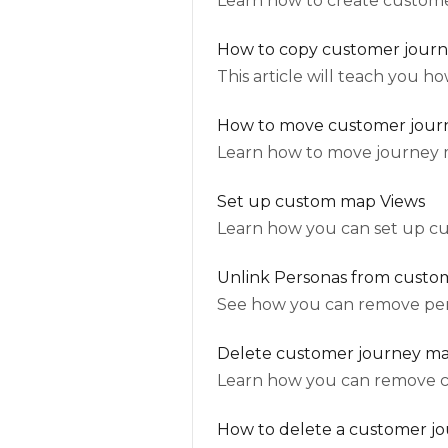
Learn how to create custome
How to copy customer jour
This article will teach you 
How to move customer jour
Learn how to move journey 
Set up custom map Views
Learn how you can set up c
Unlink Personas from custo
See how you can remove per
Delete customer journey map
Learn how you can remove 
How to delete a customer j