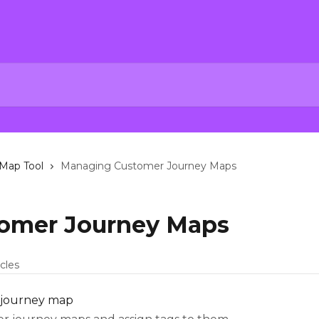
Map Tool
Managing Customer Journey Maps
omer Journey Maps
icles
 journey map