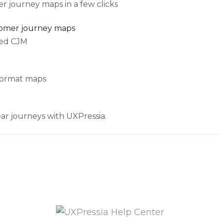
r journey maps in a few clicks
tomer journey maps
ted CJM
-format maps
ar journeys with UXPressia.