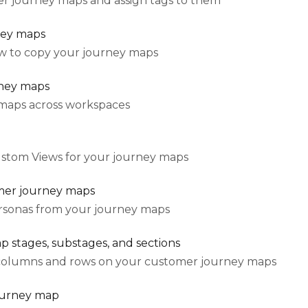
r journey maps and assign tags to them
ney maps
how to copy your journey maps
ney maps
maps across workspaces
ustom Views for your journey maps
mer journey maps
sonas from your journey maps
 stages, substages, and sections
columns and rows on your customer journey maps
ourney map