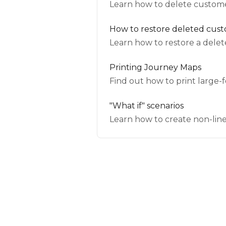
Learn how to delete custome
How to restore deleted cus
Learn how to restore a dele
Printing Journey Maps
Find out how to print large
"What if" scenarios
Learn how to create non-line