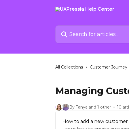
Skip to main content
Search for articles...
All Collections
Customer Journey 
Managing Cust
By Tanya and 1 other
10 art
How to add a new customer