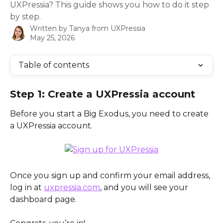
UXPressia? This guide shows you how to do it step
by step.
Written by
Tanya from UXPressia
May 25, 2026
Table of contents
Step 1: Create a UXPressia account
Before you start a Big Exodus, you need to create 
a UXPressia account. 
Once you sign up and confirm your email address, 
log in at 
uxpressia.com
, and you will see your 
dashboard page. 