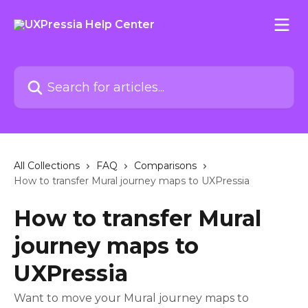
Skip to main content
Search for articles...
All Collections
FAQ
Comparisons
How to transfer Mural journey maps to UXPressia
How to transfer Mural
journey maps to
UXPressia
Want to move your Mural journey maps to