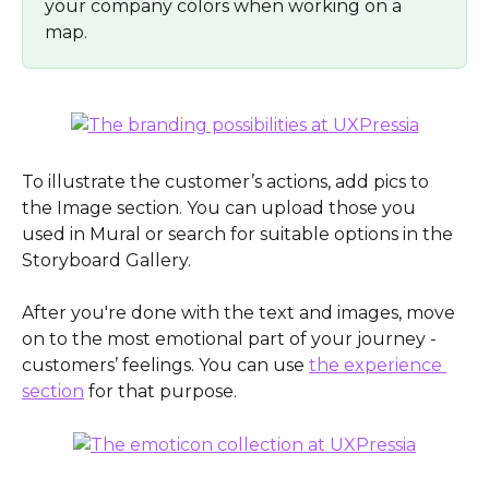
your company colors when working on a 
map. 
To illustrate the customer’s actions, add pics to 
the Image section. You can upload those you 
used in Mural or search for suitable options in the 
Storyboard Gallery.
After you're done with the text and images, move 
on to the most emotional part of your journey - 
customers’ feelings. You can use 
the experience 
section
 for that purpose. 