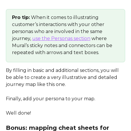
Pro tip:
 When it comes to illustrating 
customer’s interactions with your other 
personas who are involved in the same 
journey, 
use the Personas section
 where 
Mural’s sticky notes and connectors can be 
repeated with arrows and text boxes. 
By filling in basic and additional sections, you will 
be able to create a very illustrative and detailed 
journey map like this one. 
Finally, add your persona to your map. 
Well done!
Bonus: mapping cheat sheets for 