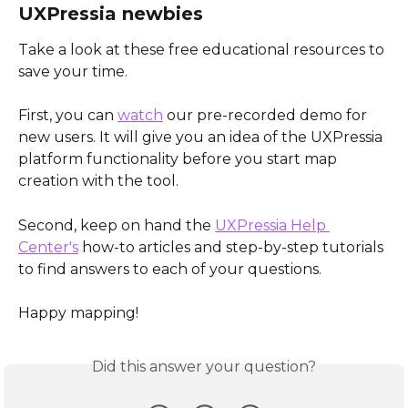
UXPressia newbies
Take a look at these free educational resources to 
save your time.
First, you can 
watch
 our pre-recorded demo for 
new users. It will give you an idea of the UXPressia 
platform functionality before you start map 
creation with the tool.
Second, keep on hand the 
UXPressia Help 
Center's
 how-to articles and step-by-step tutorials 
to find answers to each of your questions. 
Happy mapping!
Did this answer your question?