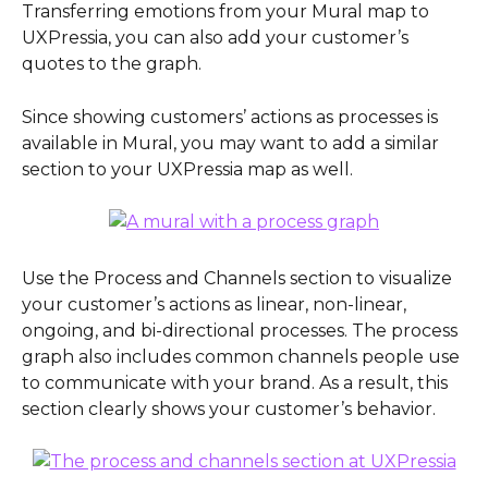
Transferring emotions from your Mural map to 
UXPressia, you can also add your customer’s 
quotes to the graph.
Since showing customers’ actions as processes is 
available in Mural, you may want to add a similar 
section to your UXPressia map as well.
Use the Process and Channels section to visualize 
your customer’s actions as linear, non-linear, 
ongoing, and bi-directional processes. The process 
graph also includes common channels people use 
to communicate with your brand. As a result, this 
section clearly shows your customer’s behavior.