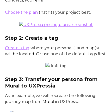
Congrats, you’re in! 
Choose the plan
 that fits your project best.
Step 2: Create a tag
Create a tag
 where your persona(s) and map(s) 
will be located. Or use one of the default tags first.
Step 3: Transfer your persona from 
Mural to UXPressia
As an example, we will recreate the following 
journey map from Mural in UXPressia: