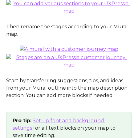
Then rename the stages according to your Mural 
map.
Start by transferring suggestions, tips, and ideas 
from your Mural outline into the map description 
section. You can add more blocks if needed. 
Pro tip:
Set up font and background 
settings
 for all text blocks on your map to 
save time editing.