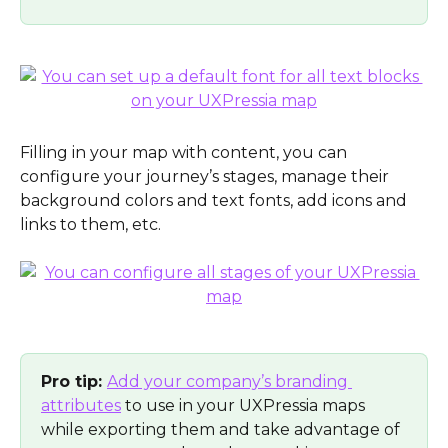
Filling in your map with content, you can 
configure your journey’s stages, manage their 
background colors and text fonts, add icons and 
links to them, etc. 
Pro tip: 
Add your company’s branding 
attributes
 to use in your UXPressia maps 
while exporting them and take advantage of 