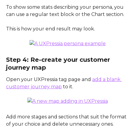
To show some stats describing your persona, you 
can use a regular text block or the Chart section. 
This is how your end result may look.
Step 4: Re-create your customer 
journey map
Open your UXPressia tag page and 
add a blank 
customer journey map
 to it. 
Add more stages and sections that suit the format 
of your choice and delete unnecessary ones.