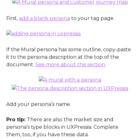
First, 
add a blank persona
 to your tag page.
If the Mural persona has some outline, copy-paste 
it to the persona description at the top of the 
document. 
See more about this section
.
Add your persona’s name.
Pro tip: 
There are also the market size and 
persona’s type blocks in UXPressia. Complete 
them, too, if you have these data.