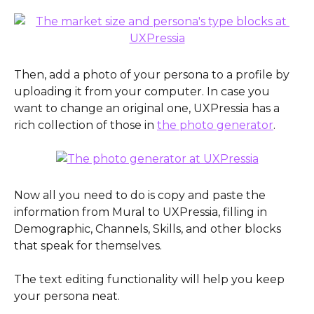
Then, add a photo of your persona to a profile by 
uploading it from your computer. In case you 
want to change an original one, UXPressia has a 
rich collection of those in 
the photo generator
. 
Now all you need to do is copy and paste the 
information from Mural to UXPressia, filling in 
Demographic, Channels, Skills, and other blocks 
that speak for themselves.
The text editing functionality will help you keep 
your persona neat.