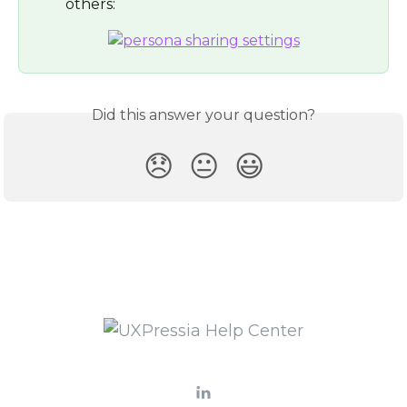
others:
Did this answer your question?
😞
😐
😃