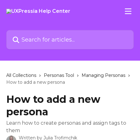
Skip to main content
Search for articles...
All Collections
Personas Tool
Managing Personas
How to add a new persona
How to add a new
persona
Learn how to create personas and assign tags to
them
Written by
Julia Trofimchik