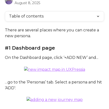
August 8, 2025
Table of contents
There are several places where you can create a 
new persona.
#1 Dashboard page
On the Dashboard page, click ‘+ADD NEW’ and...
…go to the ‘Personas’ tab. Select a persona and hit 
‘ADD’: