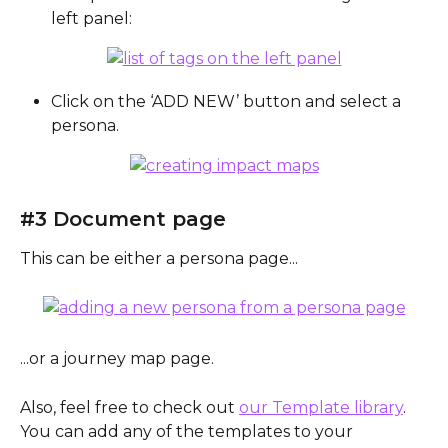
left panel:
Click on the ‘ADD NEW’ button and select a 
persona.
#3 Document page
This can be either a persona page... 
...or a journey map page.
Also, feel free to check out 
our Template library
. 
You can add any of the templates to your 