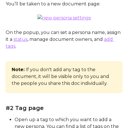
You’ll be taken to a new document page:
On the popup, you can set a persona name, assign 
it a 
status
, manage document owners, and 
add 
tags
.
Note:
 If you don't add any tag to the 
document, it will be visible only to you and 
the people you share this doc individually.
#2 Tag page
Open up a tag to which you want to add a 
new persona. You can find a list of tags on the 