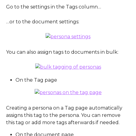
Go to the settings in the Tags column…
…or to the document settings:
You can also assign tags to documents in bulk:
On the Tag page
Creating a persona on a Tag page automatically 
assigns this tag to the persona. You can remove 
this tag or add more tags afterwards if needed.
On the document page