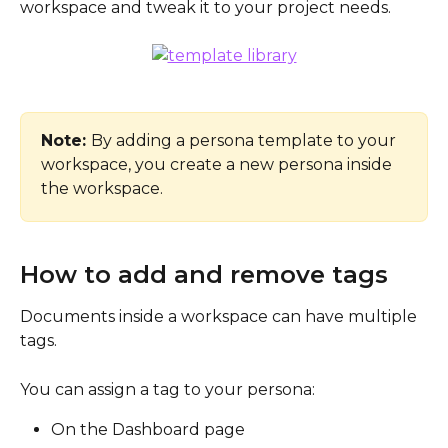
workspace and tweak it to your project needs.
Note: 
By adding a persona template to your 
workspace, you create a new persona inside 
the workspace. 
How to add and remove tags
Documents inside a workspace can have multiple 
tags.
You can assign a tag to your persona:
On the Dashboard page