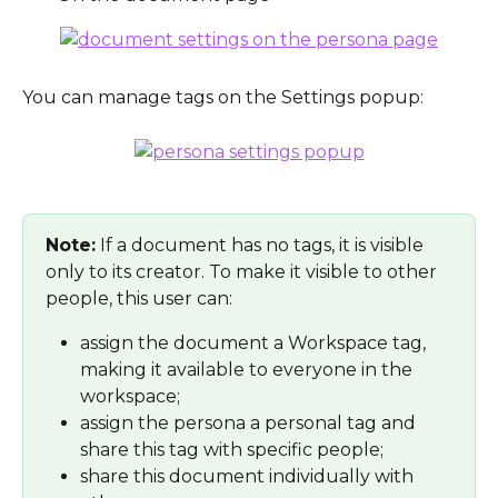
You can manage tags on the Settings popup:
Note:
 If a document has no tags, it is visible 
only to its creator. To make it visible to other 
people, this user can:
assign the document a Workspace tag, 
making it available to everyone in the 
workspace;
assign the persona a personal tag and 
share this tag with specific people;
share this document individually with 