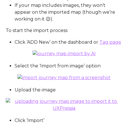
If your map includes images, they won’t 
appear on the imported map (though we’re 
working on it 😉).
To start the import process
Click ‘ADD New’ on the dashboard or 
Tag page
Select the ‘Import from image’ option
Upload the image
Click ‘Import’