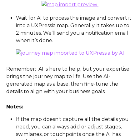
Wait for AI to process the image and convert it 
into a UXPressia map. Generally, it takes up to 
2 minutes. We’ll send you a notification email 
when it’s done.
Remember:  AI is here to help, but your expertise 
brings the journey map to life. Use the AI-
generated map as a base, then fine-tune the 
details to align with your business goals.
Notes:
If the map doesn’t capture all the details you 
need, you can always add or adjust stages, 
swimlanes, or touchpoints once the AI has 