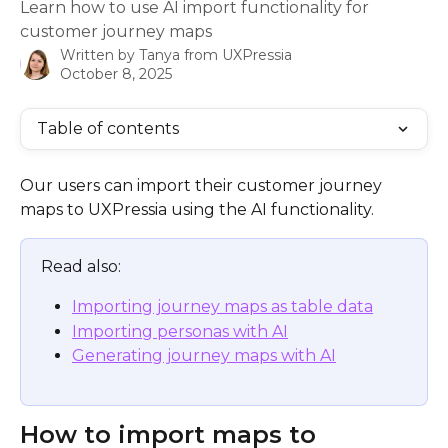
Learn how to use AI import functionality for
customer journey maps
Written by
Tanya from UXPressia
October 8, 2025
Table of contents
Our users can import their customer journey 
maps to UXPressia using the AI functionality.
Read also: 
Importing journey maps as table data
Importing personas with AI
Generating journey maps with AI
How to import maps to 