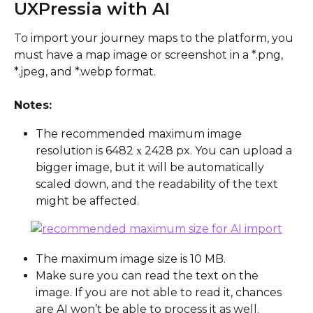
UXPressia with AI
To import your journey maps to the platform, you 
must have a map image or screenshot in a *.png, 
*.jpeg, and *.webp format.
Notes:
The recommended maximum image 
resolution is 6482 х 2428 px. You can upload a 
bigger image, but it will be automatically 
scaled down, and the readability of the text 
might be affected.
The maximum image size is 10 MB.
Make sure you can read the text on the 
image. If you are not able to read it, chances 
are AI won’t be able to process it as well.