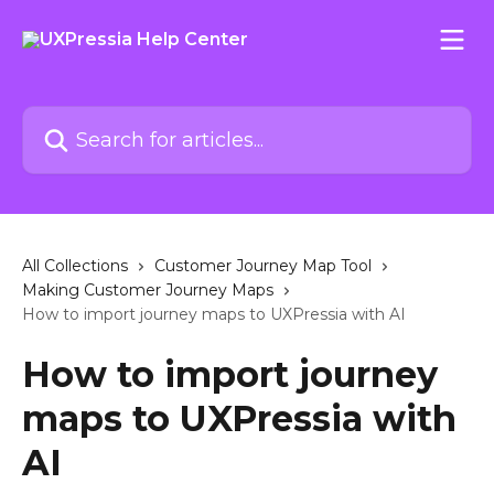
Skip to main content
Search for articles...
All Collections
Customer Journey Map Tool
Making Customer Journey Maps
How to import journey maps to UXPressia with AI
How to import journey
maps to UXPressia with
AI