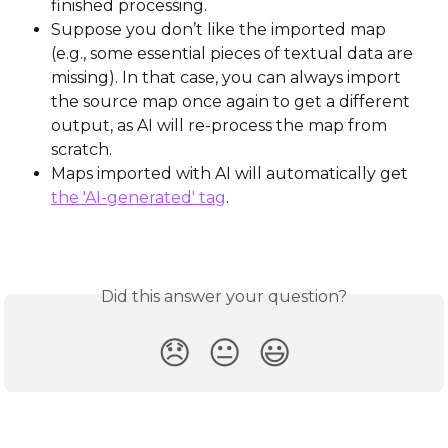
finished processing.
Suppose you don’t like the imported map 
(e.g., some essential pieces of textual data are 
missing). In that case, you can always import 
the source map once again to get a different 
output, as AI will re-process the map from 
scratch.
Maps imported with AI will automatically get 
the 'AI-generated' tag
.
Did this answer your question?
😞
😐
😃