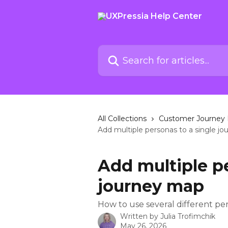
Skip to main content
Search for articles...
All Collections
Customer Journey 
Add multiple personas to a single j
Add multiple pe
journey map
How to use several different p
Written by
Julia Trofimchik
May 26, 2026