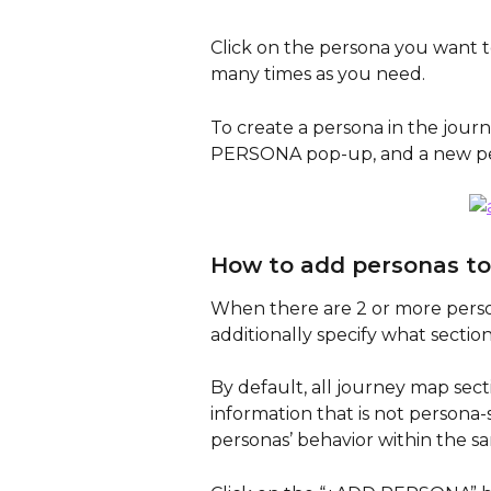
Click on the persona you want t
many times as you need.
To create a persona in the jour
PERSONA pop-up, and a new pers
How to add personas to
When there are 2 or more pers
additionally specify what section
By default, all journey map sect
information that is not persona
personas’ behavior within the sa