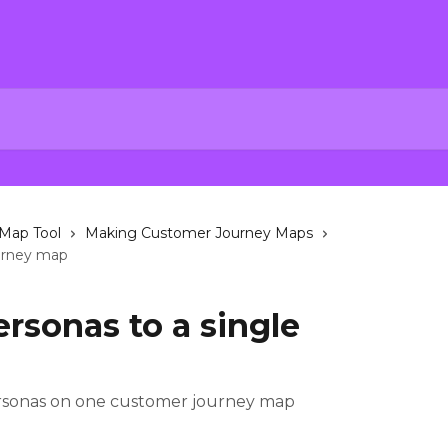
Map Tool
Making Customer Journey Maps
ourney map
rsonas to a single
ersonas on one customer journey map