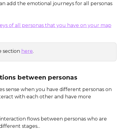
an add the emotional journeys for all personas 
 section 
here
. 
ctions between personas
es sense when you have different personas on 
teract with each other and have more 
ze interaction flows between personas who are 
ifferent stages...