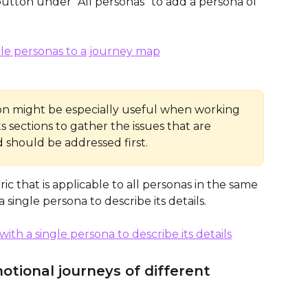
tton under “All personas” to add a persona of 
ion might be especially useful when working 
 sections to gather the issues that are 
should be addressed first.
c that is applicable to all personas in the same 
 single persona to describe its details.
otional journeys of different 