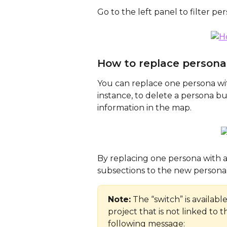
Go to the left panel to filter per
How to replace persona
You can replace one persona with
instance, to delete a persona b
information in the map.
By replacing one persona with an
subsections to the new persona.
Note:
 The “switch” is availabl
project that is not linked to t
following message: