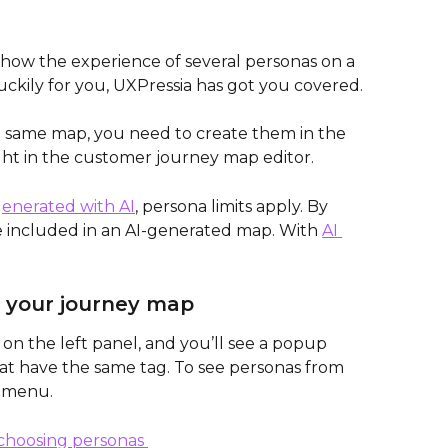
how the experience of several personas on a 
ckily for you, UXPressia has got you covered. 
e same map, you need to create them in the 
ght in the customer journey map editor.
enerated with AI
, persona limits apply. By 
e included in an AI-generated map. With 
AI 
 your journey map
n the left panel, and you’ll see a popup 
at have the same tag. To see personas from 
n menu.