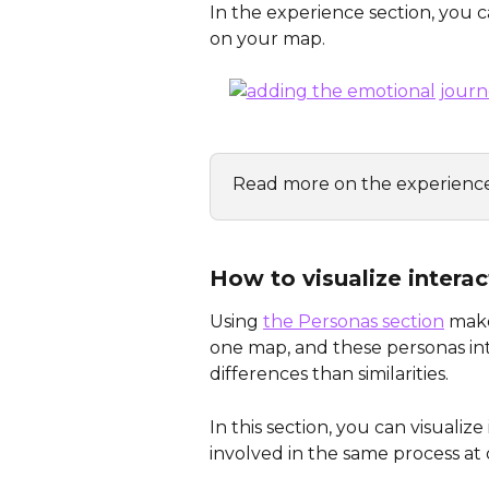
In the experience section, you c
on your map. 
Read more on the experience
How to visualize intera
Using 
the Personas section
 mak
one map, and these personas in
differences than similarities.
In this section, you can visuali
involved in the same process at d