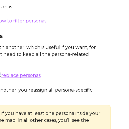
sonas: 
s
 another, which is useful if you want, for 
ut need to keep all the persona-related 
other, you reassign all persona-specific 
 
e if you have at least one persona inside your 
he map. In all other cases, you’ll see the 