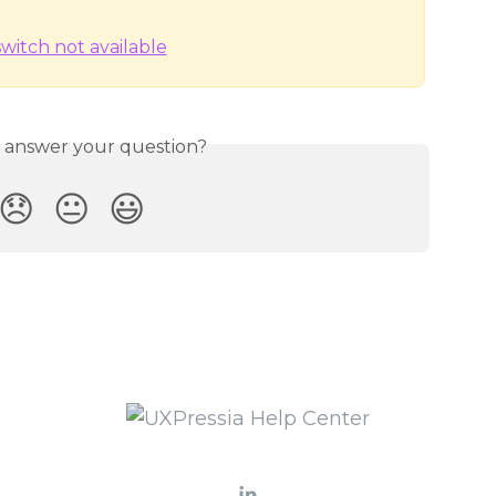
s answer your question?
😞
😐
😃