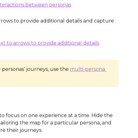
rows to provide additional details and capture 
 personas’ journeys, use the 
multi-persona 
 to focus on one experience at a time. Hide the 
iloring the map for a particular persona, and 
e their journeys. 