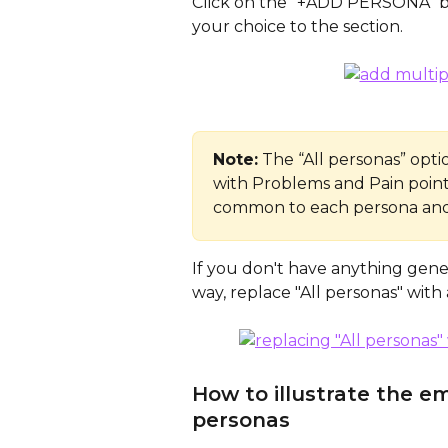
Click on the “+ADD PERSONA” bu
your choice to the section. 
Note:
 The “All personas” opt
with Problems and Pain points
common to each persona and 
If you don't have anything generi
way, replace "All personas" with a
How to illustrate the em
personas