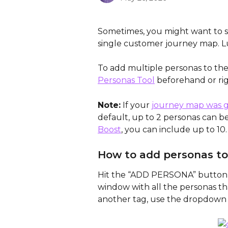
Sometimes, you might want to s
single customer journey map. Lu
To add multiple personas to th
Personas Tool
 beforehand or ri
Note:
 If your 
journey map was g
default, up to 2 personas can b
Boost
, you can include up to 10.
How to add personas to
Hit the “ADD PERSONA” button o
window with all the personas th
another tag, use the dropdow