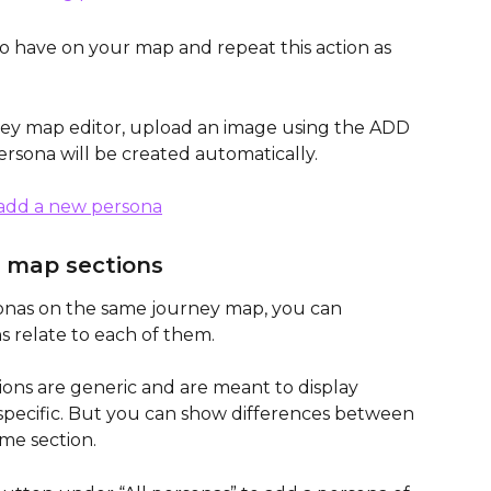
o have on your map and repeat this action as 
ney map editor, upload an image using the ADD 
ona will be created automatically. 
 map sections
onas on the same journey map, you can 
s relate to each of them. 
ions are generic and are meant to display 
-specific. But you can show differences between 
me section.  