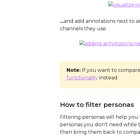
...
and add annotations next to ar
channels they use.
Note:
 If you want to compare
functionality
 instead.
How to filter personas
Filtering personas will help you
personas you don't need while ta
then bring them back to compar