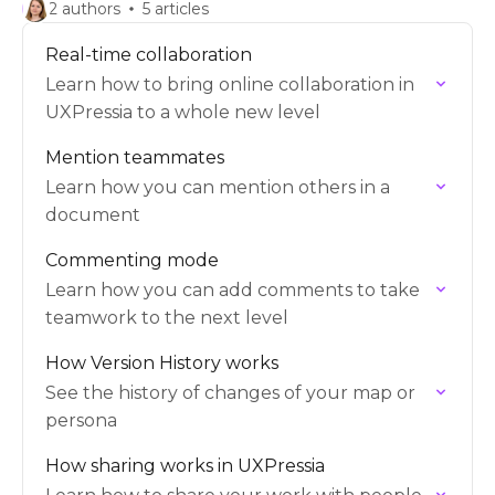
2 authors
5 articles
Real-time collaboration
Learn how to bring online collaboration in
UXPressia to a whole new level
Mention teammates
Learn how you can mention others in a
document
Commenting mode
Learn how you can add comments to take
teamwork to the next level
How Version History works
See the history of changes of your map or
persona
How sharing works in UXPressia