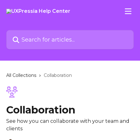
Skip to main content
Search for articles...
All Collections
Collaboration
Collaboration
See how you can collaborate with your team and
clients