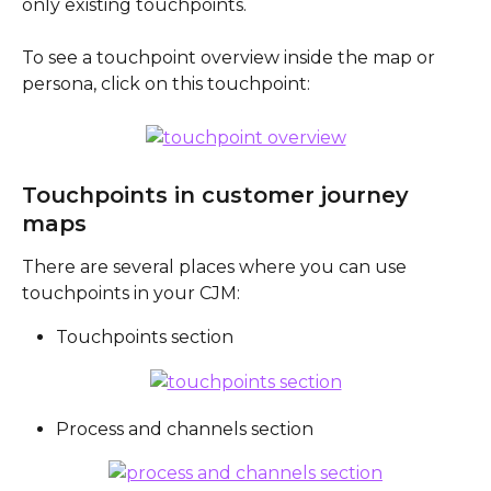
only existing touchpoints. 
To see a touchpoint overview inside the map or 
persona, click on this touchpoint:
Touchpoints in customer journey 
maps
There are several places where you can use 
touchpoints in your CJM:
Touchpoints section
Process and channels section