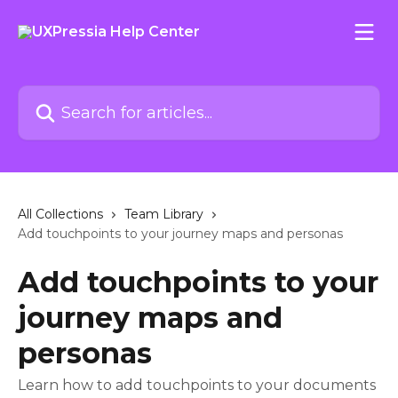
Skip to main content
Search for articles...
All Collections
Team Library
Add touchpoints to your journey maps and personas
Add touchpoints to your
journey maps and
personas
Learn how to add touchpoints to your documents