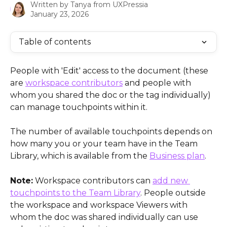
Written by
Tanya from UXPressia
January 23, 2026
Table of contents
People with 'Edit' access to the document (these 
are 
workspace contributors
 and people with 
whom you shared the doc or the tag individually) 
can manage touchpoints within it. 
The number of available touchpoints depends on 
how many you or your team have in the Team 
Library, which is available from the 
Business plan
.
Note:
 Workspace contributors can 
add new 
touchpoints to the Team Library
. People outside 
the workspace and workspace Viewers with 
whom the doc was shared individually can use 