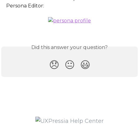
Persona Editor:
Did this answer your question?
😞
😐
😃