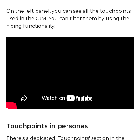
On the left panel, you can see all the touchpoints 
used in the CJM. You can filter them by using the 
hiding functionality.
Touchpoints in personas
There's a dedicated 'Touchpoints' section in the 