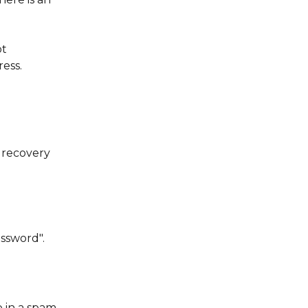
t 
ess.
 recovery 
ssword".
 in a spam 