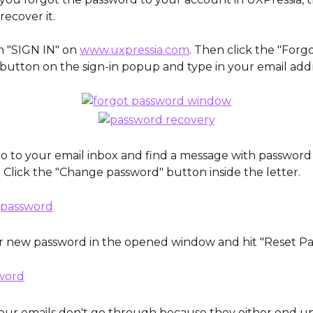
recover it. 
on "SIGN IN" on 
www.uxpressia.com
. Then click the "Forgo
button on the sign-in popup and type in your email addr
 go to your email inbox and find a message with password
. Click the "Change password" button inside the letter.
r new password in the opened window and hit "Reset Pa
ur emails don't go through because they either end up