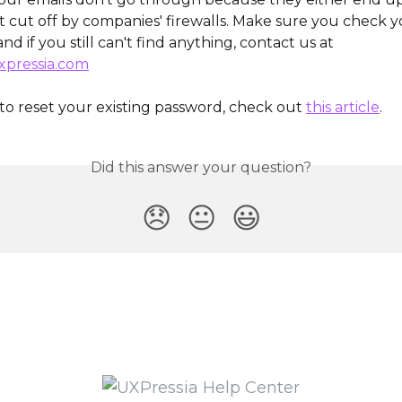
et cut off by companies' firewalls. Make sure you check 
 and if you still can't find anything, contact us at 
pressia.com
to reset your existing password, check out 
this article
.
Did this answer your question?
😞
😐
😃