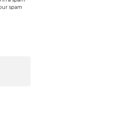
your spam 