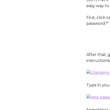
easy way to 
First, click 
password?" 
After that,
instructions
Type in you
Sometimes o