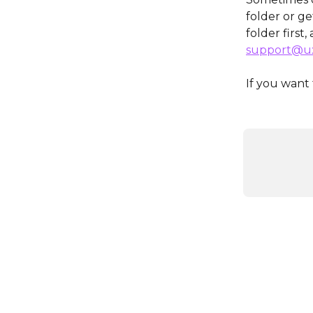
folder or g
folder first,
support@ux
If you want 