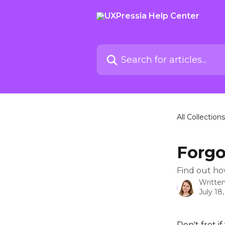
Skip to main content
Search for articles...
All Collections
Forgo
Find out ho
Writte
July 18
Don't fret i