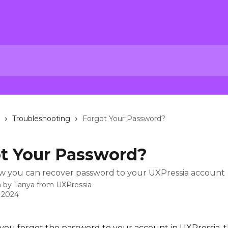
Troubleshooting
Forgot Your Password?
t Your Password?
w you can recover password to your UXPressia account
n by
Tanya from UXPressia
, 2024
f you forgot the password to your account in UXPressia, t