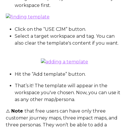
workspace first.
Click on the “USE CJM” button.
Select a target workspace and tag. You can 
also clear the template's content if you want.
Hit the “Add template” button.
That’s it! The template will appear in the 
workspace you've chosen. Now, you can use it 
as any other map/persona.
⚠️ 
Note 
that free users can have only three 
customer journey maps, three impact maps, and 
three personas. They won’t be able to add a 