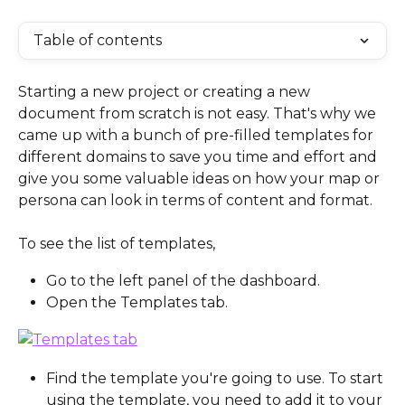
Table of contents
Starting a new project or creating a new 
document from scratch is not easy. That's why we 
came up with a bunch of pre-filled templates for 
different domains to save you time and effort and 
give you some valuable ideas on how your map or 
persona can look in terms of content and format.
To see the list of templates, 
Go to the left panel of the dashboard.
Open the Templates tab.
Find the template you're going to use. To start 
using the template, you need to add it to your 