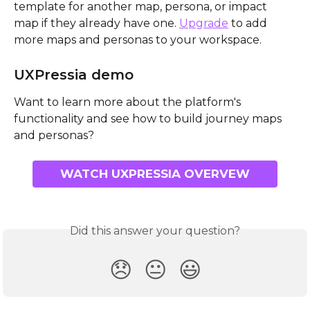
template for another map, persona, or impact 
map if they already have one. 
Upgrade
 to add 
more maps and personas to your workspace.
UXPressia demo
Want to learn more about the platform's 
functionality and see how to build journey maps 
and personas?
WATCH UXPRESSIA OVERVEW
Did this answer your question?
😞
😐
😃