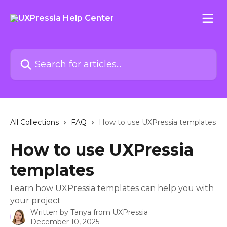
Skip to main content
Search for articles...
All Collections
FAQ
How to use UXPressia templates
How to use UXPressia
templates
Learn how UXPressia templates can help you with
your project
Written by
Tanya from UXPressia
December 10, 2025