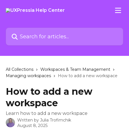
Skip to main content
Search for articles...
All Collections
Workspaces & Team Management
Managing workspaces
How to add a new workspace
How to add a new
workspace
Learn how to add a new workspace
Written by
Julia Trofimchik
August 8, 2025