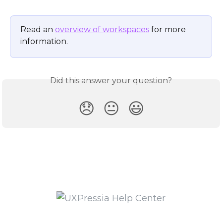
Read an 
overview of workspaces
 for more 
information.
Did this answer your question?
😞
😐
😃