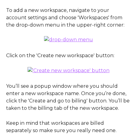
To add a new workspace, navigate to your 
account settings and choose 'Workspaces' from 
the drop-down menu in the upper-right corner:
Click on the 'Create new workspace' button:
You’ll see a popup window where you should 
enter a new workspace name. Once you’re done, 
click the 'Create and go to billing' button. You’ll be 
taken to the billing tab of the new workspace.
Keep in mind that workspaces are billed 
separately so make sure you really need one. 