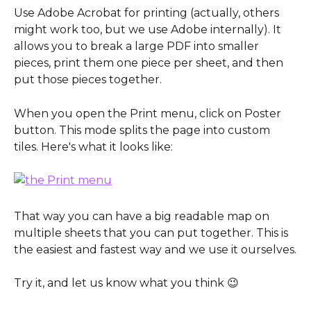
Use Adobe Acrobat for printing (actually, others 
might work too, but we use Adobe internally). It 
allows you to break a large PDF into smaller 
pieces, print them one piece per sheet, and then 
put those pieces together.
When you open the Print menu, click on Poster 
button. This mode splits the page into custom 
tiles. Here's what it looks like:
That way you can have a big readable map on 
multiple sheets that you can put together. This is 
the easiest and fastest way and we use it ourselves.
Try it, and let us know what you think 😉