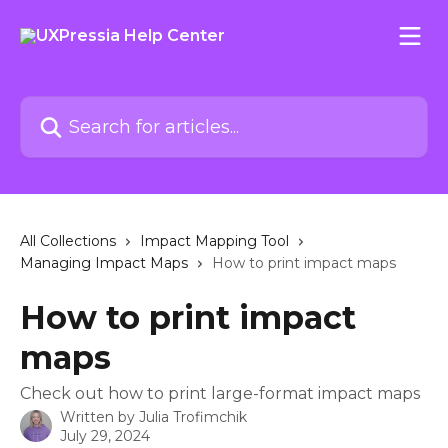
Skip to main content
Search for articles...
All Collections
Impact Mapping Tool
Managing Impact Maps
How to print impact maps
How to print impact
maps
Check out how to print large-format impact maps
Written by
Julia Trofimchik
July 29, 2024