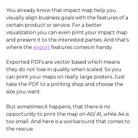
You already know that impact map help you 
visually align business goals with the features of a 
certain product or service. For a better 
visualization you can even print your impact map 
and present it to the interested parties. And that's 
where the 
export
 features comes in handy. 
Exported PDFs are vector based which means 
they do not lose in quality when scaled. So you 
can print your maps on really large posters. Just 
take the PDF to a printing shop and choose the 
size you want.
But sometimes it happens, that there is no 
opportunity to print the map on A0/ A1, while A4 is 
too small. And here is a workaround that comes to 
the rescue.